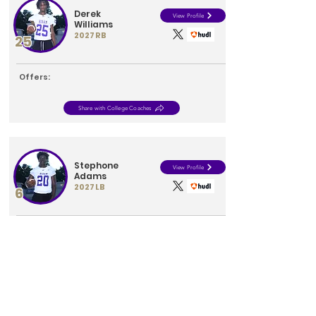
Derek
View Profile
Williams
2027
RB
25
Offers:
Share with College Coaches
Stephone
View Profile
Adams
2027
LB
6
Offers:
Share with College Coaches