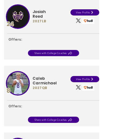
Josiah
View Profile
Reed
2027
LB
24
Offers:
Share with College Coaches
Caleb
View Profile
Carmichael
2027
QB
8
Offers:
Share with College Coaches