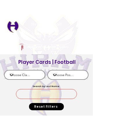
Log In
Hiram Football
Hiram, GA
Powered by The Athletic Academy
Player Cards | Football
Search by Last Name:
Reset Filters