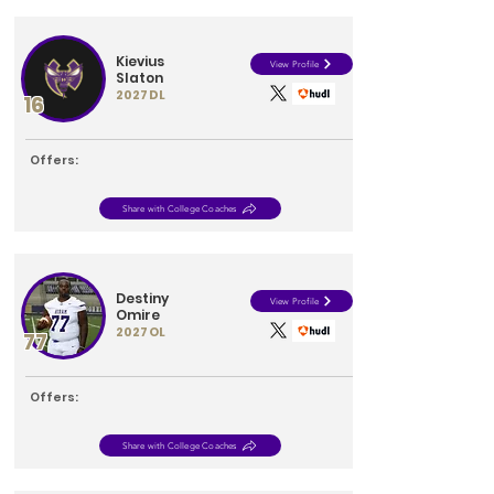
Kievius
View Profile
Slaton
2027
DL
16
Offers:
Share with College Coaches
Destiny
View Profile
Omire
2027
OL
77
Offers:
Share with College Coaches