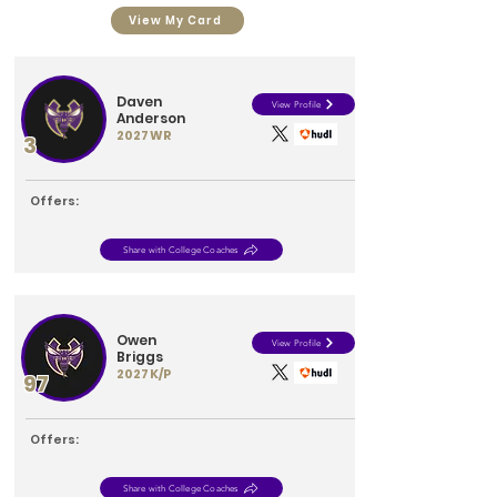
View My Card
Daven
View Profile
Anderson
2027
WR
3
Offers:
Share with College Coaches
Owen
View Profile
Briggs
2027
K/P
97
Offers:
Share with College Coaches