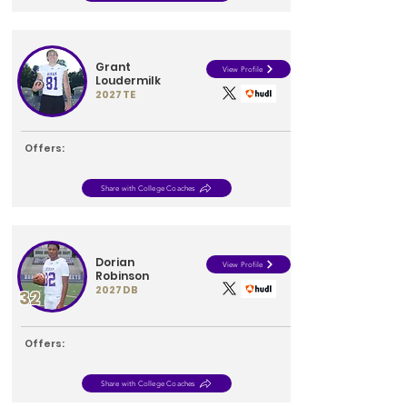
Grant
View Profile
Loudermilk
2027
TE
Offers:
Share with College Coaches
Dorian
View Profile
Robinson
2027
DB
32
Offers:
Share with College Coaches