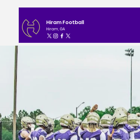
Hiram Football
Hiram, GA