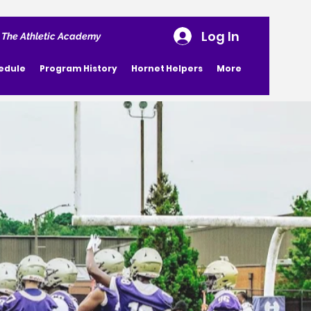
Log In
 The Athletic Academy
edule
Program History
Hornet Helpers
More