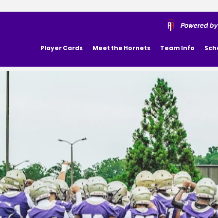
Powered by
Player Cards
Meet the Hornets
Team Info
Sch