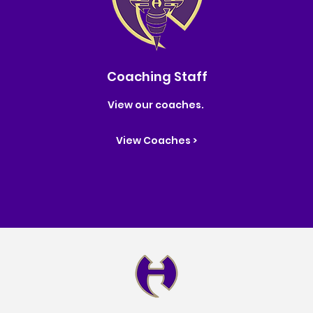
Coaching Staff
View our coaches.
View Coaches >