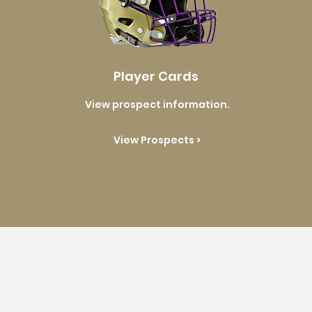
Player Cards
View prospect information.
View Prospects >