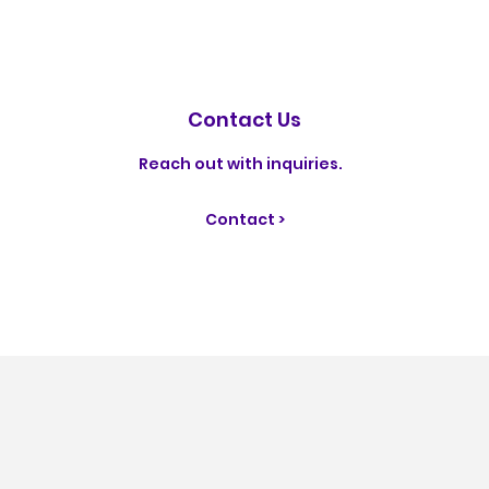
Contact Us
Reach out with inquiries.
Contact >